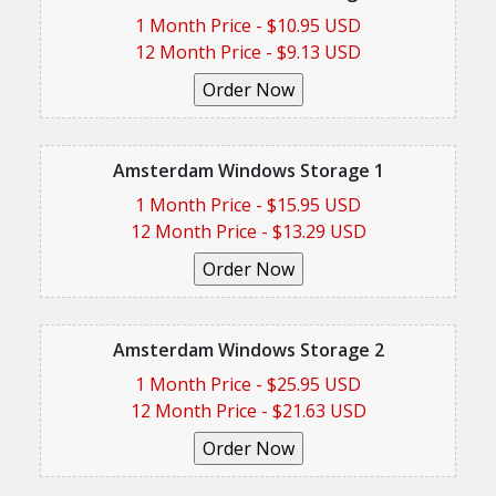
1 Month Price - $10.95 USD
12 Month Price - $9.13 USD
Amsterdam Windows Storage 1
1 Month Price - $15.95 USD
12 Month Price - $13.29 USD
Amsterdam Windows Storage 2
1 Month Price - $25.95 USD
12 Month Price - $21.63 USD