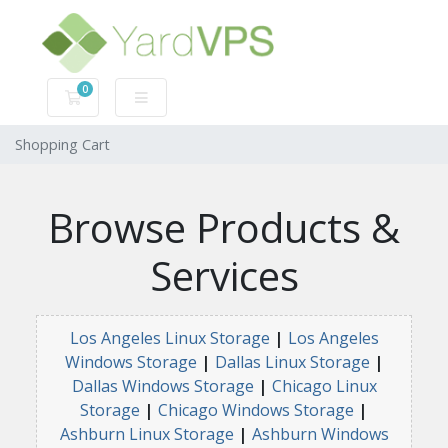
0
Shopping Cart
Shopping Cart
Browse Products &
Services
Los Angeles Linux Storage
|
Los Angeles
Windows Storage
|
Dallas Linux Storage
|
Dallas Windows Storage
|
Chicago Linux
Storage
|
Chicago Windows Storage
|
Ashburn Linux Storage
|
Ashburn Windows