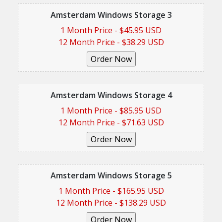
Amsterdam Windows Storage 3
1 Month Price - $45.95 USD
12 Month Price - $38.29 USD
Amsterdam Windows Storage 4
1 Month Price - $85.95 USD
12 Month Price - $71.63 USD
Amsterdam Windows Storage 5
1 Month Price - $165.95 USD
12 Month Price - $138.29 USD