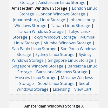
Storage
|
Amsterdam Linux Storage
|
Amsterdam Windows Storage |
London Linux
Storage
|
London Windows Storage
|
Johannesburg Linux Storage
|
Johannesburg
Windows Storage
|
Taiwan Linux Storage
|
Taiwan Windows Storage
|
Tokyo Linux
Storage
|
Tokyo Windows Storage
|
Mumbai
Linux Storage
|
Mumbai Windows Storage
|
Sao Paulo Linux Storage
|
Sao Paulo Windows
Storage
|
Sydney Linux Storage
|
Sydney
Windows Storage
|
Singapore Linux Storage
|
Singapore Windows Storage
|
Barcelona Linux
Storage
|
Barcelona Windows Storage
|
Moscow Linux Storage
|
Moscow Windows
Storage
|
Seoul Linux Storage
|
Seoul
Windows Storage
|
Licensing
|
View Cart
Amsterdam Windows Storage X