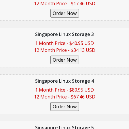
12 Month Price - $17.46 USD
Singapore Linux Storage 3
1 Month Price - $40.95 USD
12 Month Price - $34.13 USD
Singapore Linux Storage 4
1 Month Price - $80.95 USD
12 Month Price - $67.46 USD
Singapore Linux Storage 5