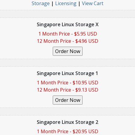
Storage
|
Licensing
|
View Cart
Singapore Linux Storage X
1 Month Price - $5.95 USD
12 Month Price - $4.96 USD
Singapore Linux Storage 1
1 Month Price - $10.95 USD
12 Month Price - $9.13 USD
Singapore Linux Storage 2
1 Month Price - $20.95 USD