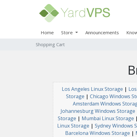
Home
Store
Announcements
Know
Shopping Cart
B
Los Angeles Linux Storage
|
Los
Storage
|
Chicago Windows St
Amsterdam Windows Stora
Johannesburg Windows Storage
Storage
|
Mumbai Linux Storage
Linux Storage
|
Sydney Windows S
Barcelona Windows Storage
|