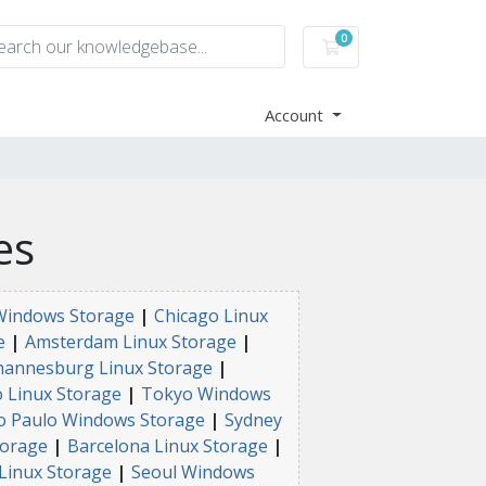
0
Shopping Cart
Account
es
Windows Storage
|
Chicago Linux
e
|
Amsterdam Linux Storage
|
hannesburg Linux Storage
|
 Linux Storage
|
Tokyo Windows
o Paulo Windows Storage
|
Sydney
torage
|
Barcelona Linux Storage
|
Linux Storage
|
Seoul Windows