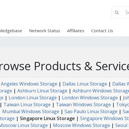
ledgebase
Network Status
Affiliates
Contact Us
rowse Products & Servic
 Angeles Windows Storage
|
Dallas Linux Storage
|
Dallas 
orage
|
Ashburn Linux Storage
|
Ashburn Windows Storag
ge
|
London Linux Storage
|
London Windows Storage
|
Jo
|
Taiwan Linux Storage
|
Taiwan Windows Storage
|
Tokyo
|
Mumbai Windows Storage
|
Sao Paulo Linux Storage
|
Sa
torage
| Singapore Linux Storage |
Singapore Windows S
Moscow Linux Storage
|
Moscow Windows Storage
|
Seoul 